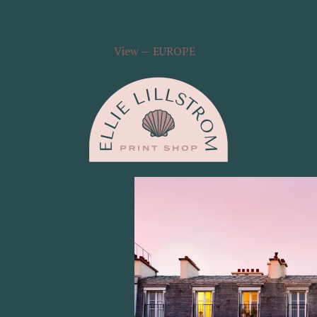
View — EUROPE