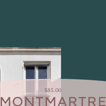
$85.00
MONTMARTR