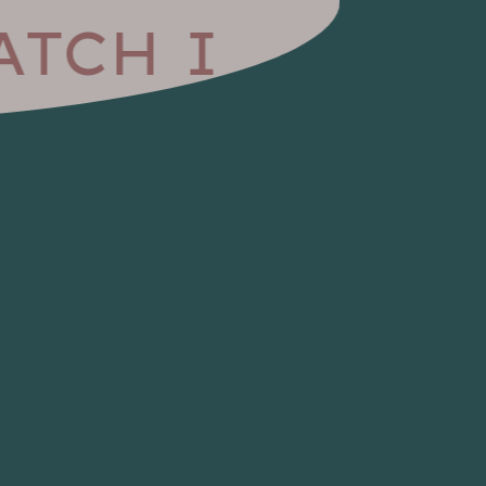
TCH I