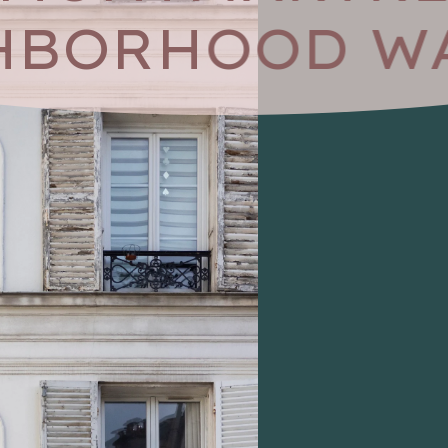
HBORHOOD WA