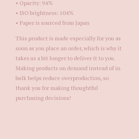
• Opacity: 94%
• ISO brightness: 104%
• Paper is sourced from Japan
This product is made especially for you as
soon as you place an order, which is why it
takes us a bit longer to deliver it to you.
Making products on demand instead of in
bulk helps reduce overproduction, so
thank you for making thoughtful
purchasing decisions!