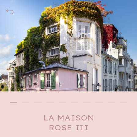
LA MAISON
ROSE III