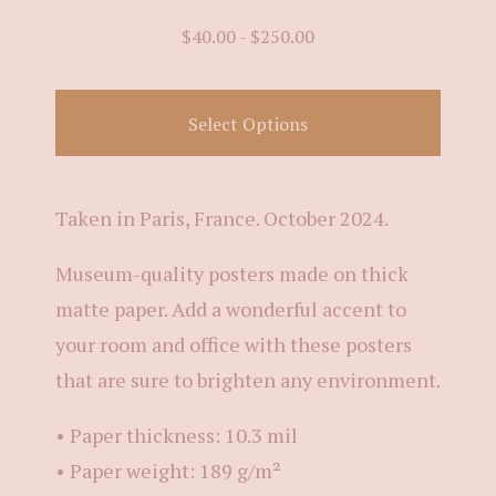
$
40.00
-
$
250.00
Select Options
Taken in Paris, France. October 2024.
Museum-quality posters made on thick
matte paper. Add a wonderful accent to
your room and office with these posters
that are sure to brighten any environment.
• Paper thickness: 10.3 mil
• Paper weight: 189 g/m²