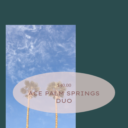
$40.00
ACE PALM SPRINGS
DUO