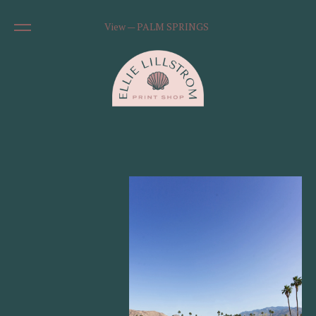
View — PALM SPRINGS