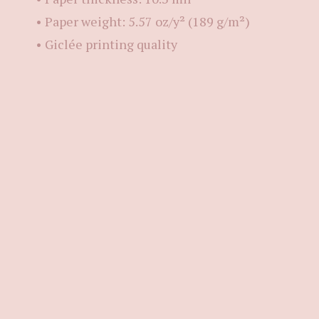
• Paper weight: 5.57 oz/y² (189 g/m²)
• Giclée printing quality