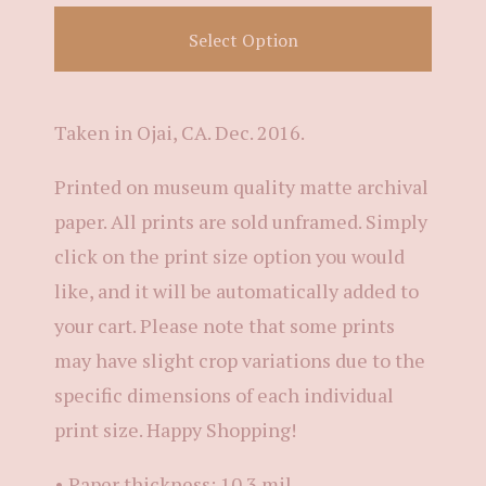
Select Option
Taken in Ojai, CA. Dec. 2016.
Printed on museum quality matte archival
paper. All prints are sold unframed. Simply
click on the print size option you would
like, and it will be automatically added to
your cart. Please note that some prints
may have slight crop variations due to the
specific dimensions of each individual
print size. Happy Shopping!
• Paper thickness: 10.3 mil