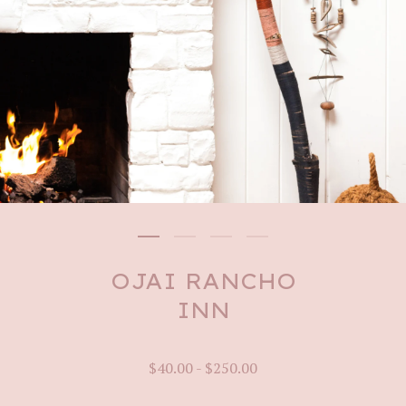
OJAI RANCHO
INN
$
40.00
-
$
250.00