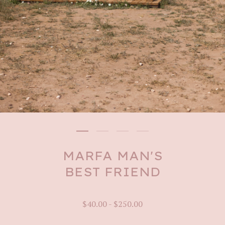
MARFA MAN'S
BEST FRIEND
$
40.00
-
$
250.00