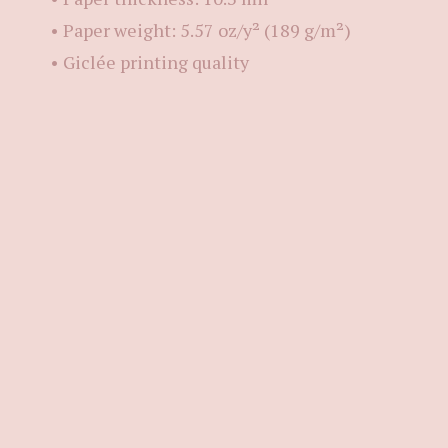
• Paper weight: 5.57 oz/y² (189 g/m²)
• Giclée printing quality