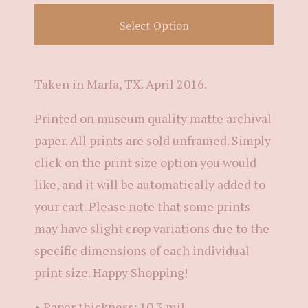
Select Option
Taken in Marfa, TX. April 2016.
Printed on museum quality matte archival
paper. All prints are sold unframed. Simply
click on the print size option you would
like, and it will be automatically added to
your cart. Please note that some prints
may have slight crop variations due to the
specific dimensions of each individual
print size. Happy Shopping!
• Paper thickness: 10.3 mil